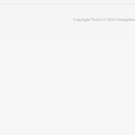
Copyright Notice © 2014 Guangzhou 