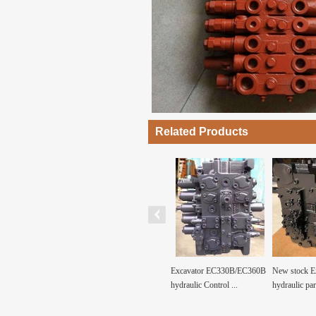
Related Products
k Excavator
KMX15RB-B45021C Main
Excavator EC330B/EC360B
New stock E
parts JS240 ...
Control Valve for Exc...
hydraulic Control ...
hydraulic par