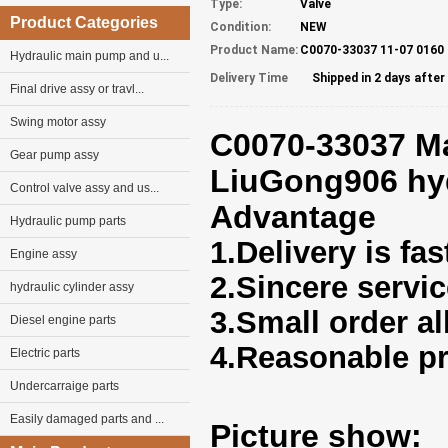
Type:
Valve
Product Categories
Condition:
NEW
Product Name:
C0070-33037 11-07 0160
Hydraulic main pump and u...
Delivery Time
Shipped in 2 days afte
Final drive assy or travl...
Swing motor assy
C0070-33037 Ma
Gear pump assy
LiuGong906 hyd
Control valve assy and us...
Advantage
Hydraulic pump parts
1.Delivery is fas
Engine assy
2.Sincere servi
hydraulic cylinder assy
3.Small order a
Diesel engine parts
4.Reasonable pr
Electric parts
Undercarraige parts
Easily damaged parts and ...
Picture show: