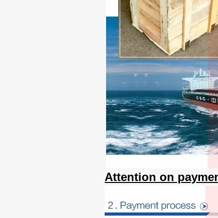
Attention on paymen