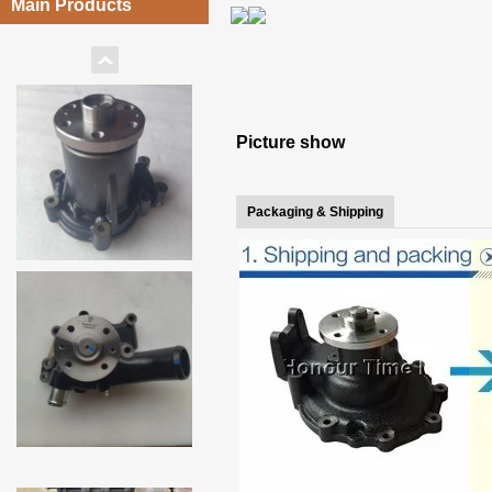
Main Products
Picture show
Packaging & Shipping