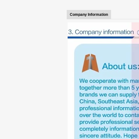
Company Information