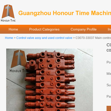
Home
Product Categories
Company Profile
I
Home
>
Control valve assy and used control valve
> C0070-33037 Main control 
C0
co
Por
Mi
Sup
Pa