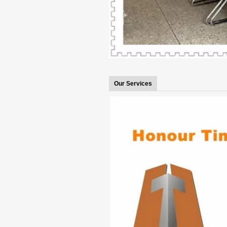
Our Services