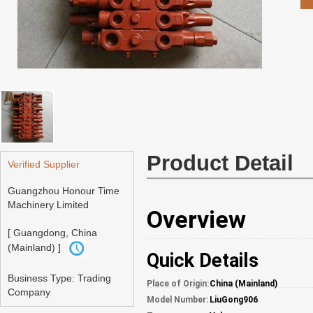
Product Detail
Verified Supplier
Guangzhou Honour Time
Machinery Limited
Overview
[ Guangdong, China
(Mainland) ]
Quick Details
Business Type: Trading
Place of Origin:
China (Mainland)
Company
Model Number:
LiuGong906