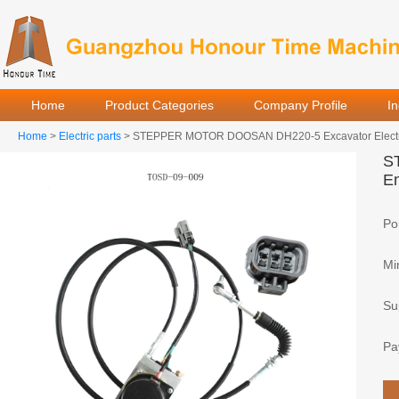
Home
Product Categories
Company Profile
I
Home
>
Electric parts
> STEPPER MOTOR DOOSAN DH220-5 Excavator Electric 
S
En
Por
Mi
Sup
Pa