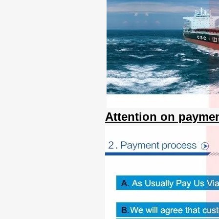
Attention on paymen