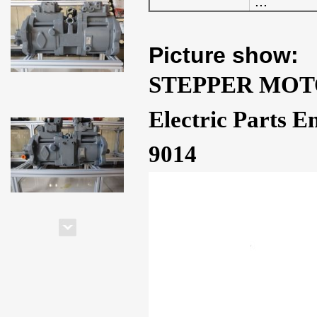
...
Picture show:
STEPPER MOTO
Electric Parts 
9014