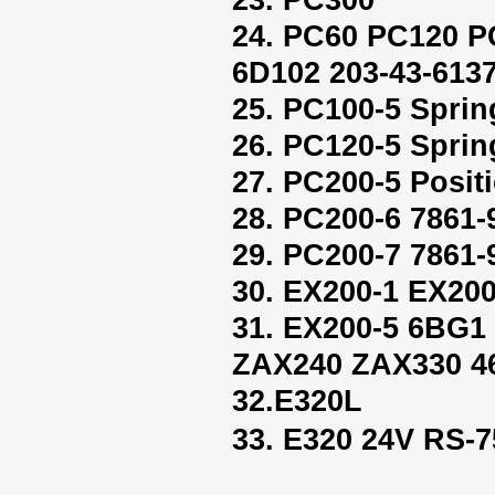
24. PC60 PC120 P
6D102 203-43-613
25. PC100-5 Sprin
26. PC120-5 Sprin
27. PC200-5 Positi
28. PC200-6 7861-
29. PC200-7 7861-
30. EX200-1 EX200
31. EX200-5 6BG
ZAX240 ZAX330 4
32.E320L
33. E320 24V RS