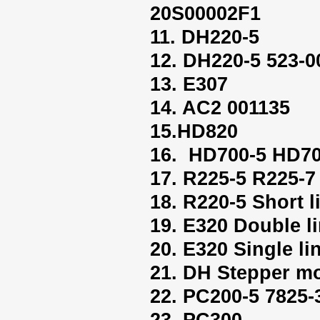
20S00002F1
11. DH220-5
12. DH220-5 523-0
13. E307
14. AC2 001135
15.HD820
16. HD700-5 HD70
17. R225-5 R225-7
18. R220-5 Short l
19. E320 Double l
20. E320 Single li
21. DH Stepper mo
22. PC200-5 7825-
23. PC300