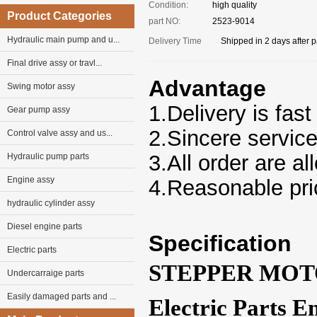
Condition:
high quality
Product Categories
part NO:
2523-9014
Hydraulic main pump and u...
Delivery Time
Shipped in 2 days after 
Final drive assy or travl...
Advantage
Swing motor assy
1.Delivery is fast
Gear pump assy
2.Sincere servic
Control valve assy and us...
3.
All
order
are al
Hydraulic pump parts
Engine assy
4.Reasonable pri
hydraulic cylinder assy
Diesel engine parts
Specification
Electric parts
STEPPER MOTO
Undercarraige parts
Easily damaged parts and ...
Electric Parts 