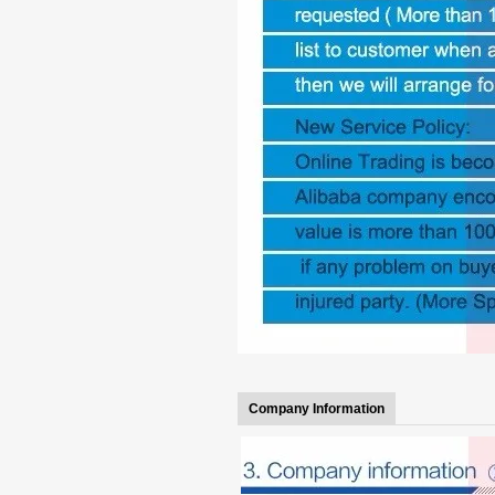
Company Information