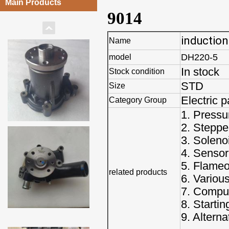
Main Products
9014
induction
Name
DH220-5
model
In stock
Stock condition
STD
Size
Electric p
Category Group
1. Pressu
2. Steppe
3. Soleno
4. Sensor
5. Flameo
related products
6. Variou
7. Comput
8. Starti
9. Alterna