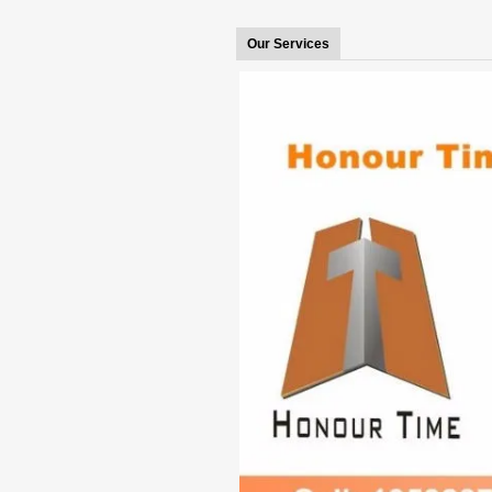
Our Services