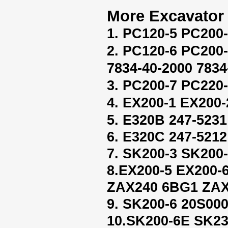
More Excavator 
1. PC120-5 PC200
2. PC120-6 PC200
7834-40-2000 7834
3. PC200-7 PC220-
4. EX200-1 EX200-
5. E320B 247-5231
6. E320C 247-5212
7. SK200-3 SK200
8.EX200-5 EX200
ZAX240 6BG1 ZAX
9. SK200-6 20S00
10.SK200-6E SK2