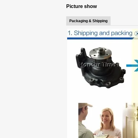
Picture show
Packaging & Shipping