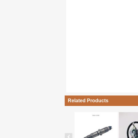
Related Products