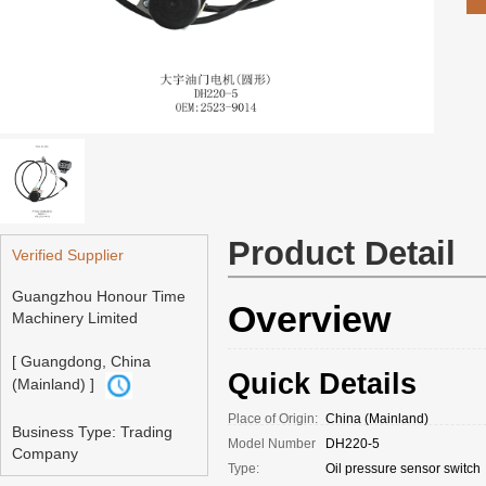
Product Detail
Verified Supplier
Guangzhou Honour Time
Overview
Machinery Limited
[ Guangdong, China
Quick Details
(Mainland) ]
Place of Origin:
China (Mainland)
Business Type: Trading
Model Number
DH220-5
Company
Type:
Oil pressure sensor switch