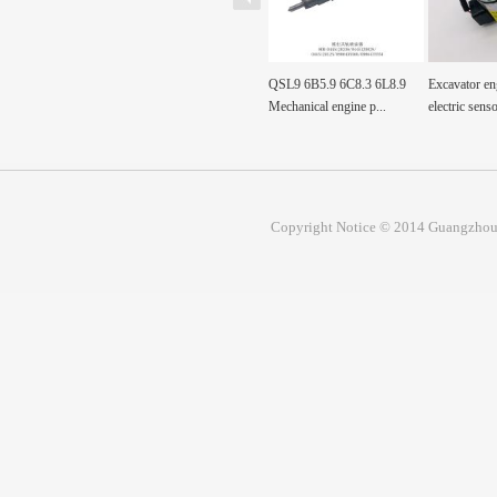
0-0360
Fuel Tank Sensor Float
QSL9 6B5.9 6C8.3 6L8.9
Excavator en
00360 Pump, Fuel
SH200A3 sh200a3 For...
Mechanical engine p...
electric senso
Copyright Notice © 2014 Guangzhou 