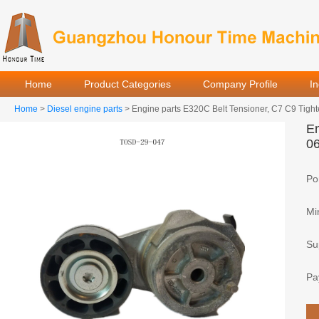
Home
Product Categories
Company Profile
I
Home
>
Diesel engine parts
> Engine parts E320C Belt Tensioner, C7 C9 Tigh
En
0
Por
Mi
Sup
Pa