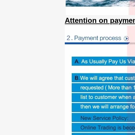
Attention on paymen