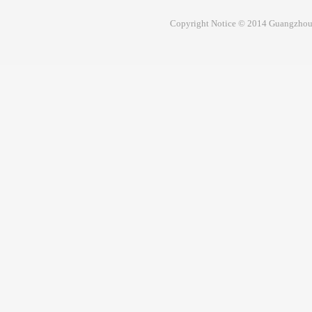
Copyright Notice © 2014 Guangzhou 