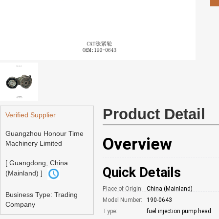
Product Detail
Verified Supplier
Guangzhou Honour Time
Overview
Machinery Limited
[ Guangdong, China
Quick Details
(Mainland) ]
Place of Origin:
China (Mainland)
Business Type: Trading
Model Number:
190-0643
Company
Type:
fuel injection pump head