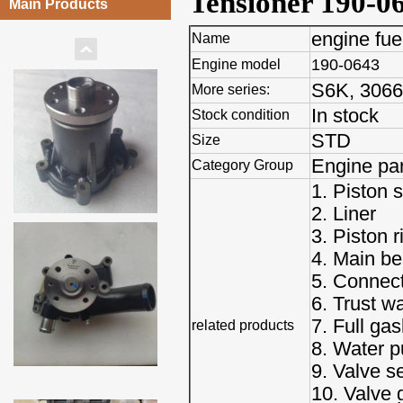
Tensioner 190-0
Main Products
engine fu
Name
190-0643
Engine model
S6K, 3066,
More series:
In stock
Stock condition
STD
Size
Engine par
Category Group
1. Piston s
2. Liner
3. Piston r
4. Main be
5. Connect
6. Trust w
7. Full gas
related products
8. Water 
9. Valve s
10. Valve 