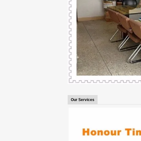
Our Services