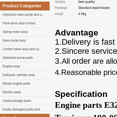
Quliaty:
best quality
Product Categories
Package:
Standard export boxes
weigh:
6.5kg
Hydraulic main pump and u...
Final drive assy or travl...
Advantage
Swing motor assy
1.Delivery is fast
Gear pump assy
2.Sincere servic
Control valve assy and us...
Hydraulic pump parts
3.
order
All
are all
Engine assy
4.Reasonable pric
hydraulic cylinder assy
Diesel engine parts
Specification
Electric parts
Undercarraige parts
Engine parts E3
Easily damaged parts and ...