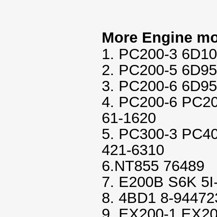
More Engine mo
1. PC200-3 6D10
2. PC200-5 6D95
3. PC200-6 6D95
4. PC200-6 PC2
61-1620
5. PC300-3 PC4
421-6310
6.NT855 76489
7. E200B S6K 5I
8. 4BD1 8-94472
9. EX200-1 EX20