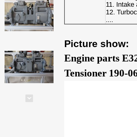
11. Intake
12. Turbo
....
Picture show:
Engine parts E3
Tensioner 190-0