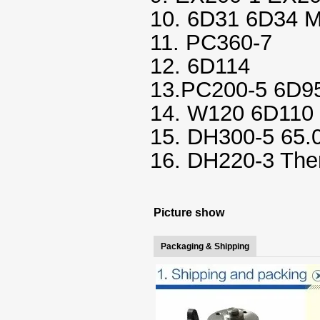
10. 6D31 6D34 
11. PC360-7
12. 6D114
13.PC200-5 6D95
14. W120 6D110 
15. DH300-5 65.
16. DH220-3 The
Picture show
Packaging & Shipping