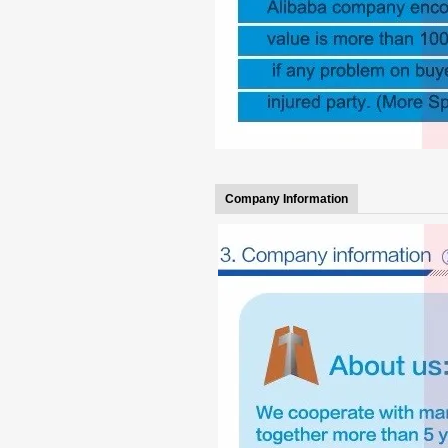
Company Information