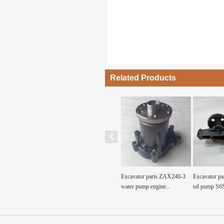
Related Products
avator diesel
4BD1 engine water pump for
Excavator parts ZAX240-3
Excavator parts 
Engi...
4BD1 Constructi...
water pump engine...
oil pump S6S...