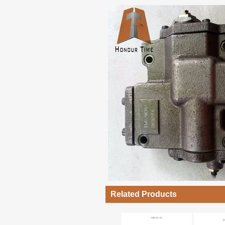
Related Products