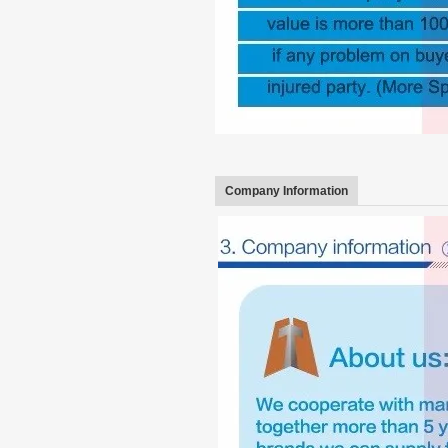
Company Information