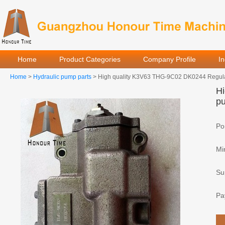
Home
Product Categories
Company Profile
I
Home
>
Hydraulic pump parts
> High quality K3V63 THG-9C02 DK0244 Regulato
Hi
pu
Por
Mi
Sup
Pa