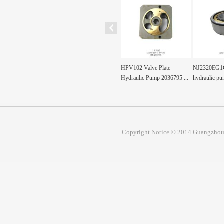
rive Shaft for
HPV102 Valve Plate
NJ2320EG1C3 Pump shaft
Excavator r
 Hydraulic Pu...
Hydraulic Pump 2036795 ...
hydraulic pump part...
1291170 for
Copyright Notice © 2014 Guangzhou 