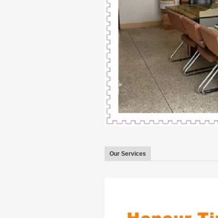
Our Services