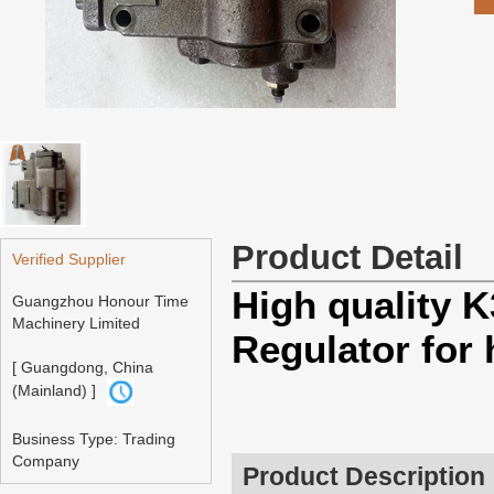
Product Detail
Verified Supplier
High quality
Guangzhou Honour Time
Machinery Limited
Regulator for
[ Guangdong, China
(Mainland) ]
Business Type: Trading
Company
Product Description