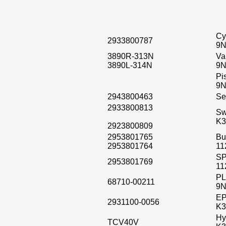
Cy
2933800787
9N
3890R-313N
Va
3890L-314N
9N
Pi
9N
2943800463
Se
2933800813
Sw
K3
2923800809
2953801765
Bu
2953801764
11
SP
2953801769
11
PL
68710-00211
9N
EP
2931100-0056
K3
Hy
TCV40V