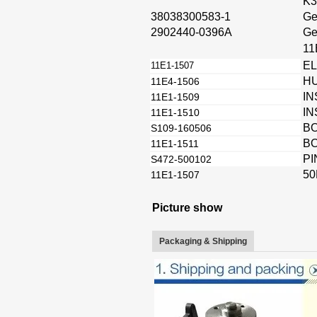
K3
38038300583-1
Ge
2902440-0396A
Ge
11
E
11E1-1507
HU
11E4-1506
IN
11E1-1509
IN
11E1-1510
B
S109-160506
B
11E1-1511
PI
S472-500102
50
11E1-1507
Picture show
Packaging & Shipping