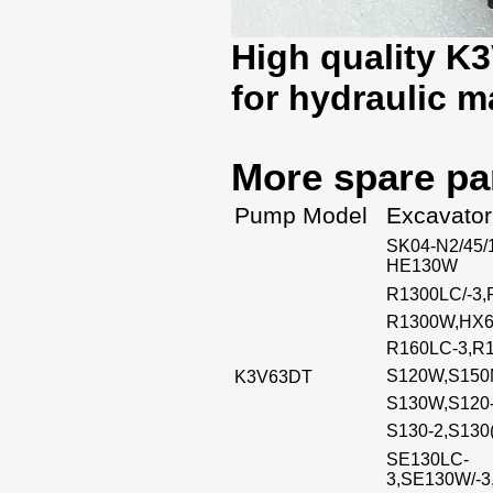
High quality K
for hydraulic 
More spare pa
Pump Model
Excavator
SK04-N2/45/
HE130W
R1300LC/-3,
R1300W,HX
R160LC-3,R1
S120W,S150M
K3V63DT
S130W,S120-
S130-2,S130
SE130LC-
3,SE130W/-3