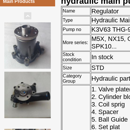
hydraulic main 
Main Products
Regulator
Name
Hydraulic Ma
Type
K3V63 THG-
Pump no
M5X, NX15, 
More series:
SPK10...
Stock
In stock
condition
STD
Size
Category
Hydraulic par
Group
1. Valve plate(
2. Cylinder bl
3. Coil sprig
4. Spacer
5. Ball Guide
6. Set plat