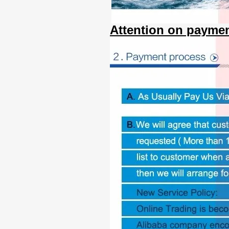
Attention on paymen