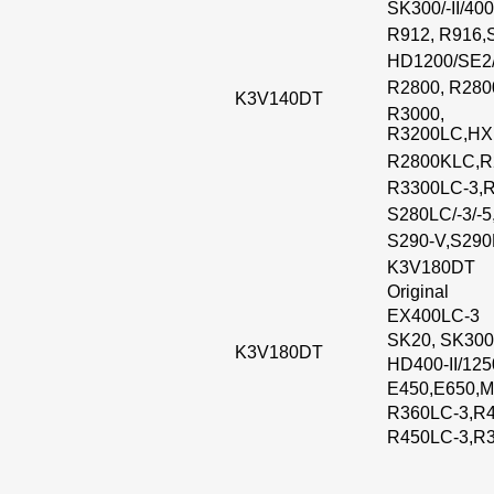
SK300/-II/400
R912, R916,
HD1200/SE2
R2800, R280
K3V140DT
R3000,
R3200LC,HX
R2800KLC,R
R3300LC-3,
S280LC/-3/-5
S290-V,S29
K3V180DT
Original
EX400LC-3
SK20, SK300
K3V180DT
HD400-II/12
E450,E650,M
R360LC-3,R4
R450LC-3,R