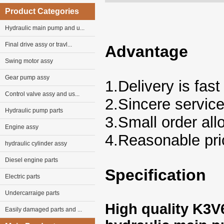
Product Categories
Hydraulic main pump and u...
Final drive assy or travl...
Advantage
Swing motor assy
Gear pump assy
1.Delivery is fast
Control valve assy and us...
2.Sincere servic
Hydraulic pump parts
3.Small order al
Engine assy
4.Reasonable pri
hydraulic cylinder assy
Diesel engine parts
Specification
Electric parts
Undercarraige parts
High quality K3
Easily damaged parts and ...