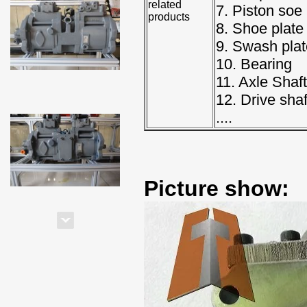
related
7. Piston soe
products
8. Shoe plate
9. Swash plat
10. Bearing
11. Axle Shaft
12. Drive shaf
....
Picture show: