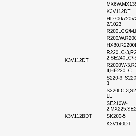
MX6W,MX13
K3V112DT
HD700/720V2
2/1023
R200LC/2/M
R200/W,R20
HX80,R2200
R220LC-3,R
2,SE240LC/-
K3V112DT
R2000W-3,R
II,HE220LC
S220-3, S22
3
S220LC-3,S2
LL
SE210W-
2,MX225,SE2
K3V112BDT
SK200-5
K3V140DT