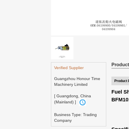
Product
Verified Supplier
Guangzhou Honour Time
Product 
Machinery Limited
Fuel S
[ Guangdong, China
BFM101
(Mainland) ]
Business Type: Trading
Company