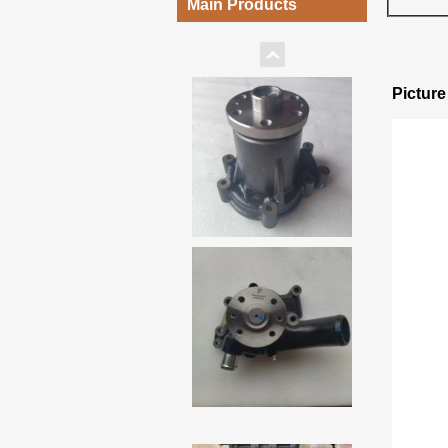
Main Products
Pictur