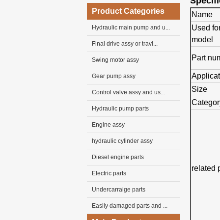
Specifi
Product Categories
Name
Used fo
Hydraulic main pump and u...
model
Final drive assy or travl...
Part nu
Swing motor assy
Applica
Gear pump assy
Size
Control valve assy and us...
Categor
Hydraulic pump parts
Engine assy
hydraulic cylinder assy
Diesel engine parts
related 
Electric parts
Undercarraige parts
Easily damaged parts and ...