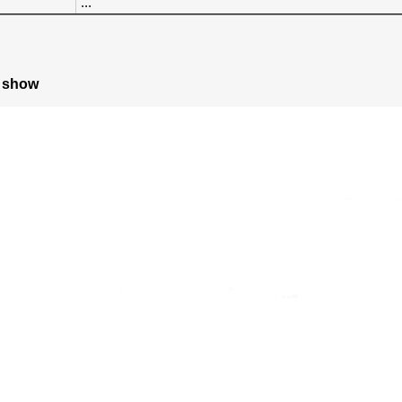
...
e show