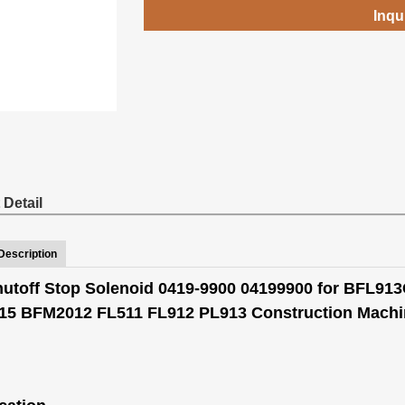
Inqu
 Detail
Description
hutoff Stop Solenoid 0419-9900 04199900 for BFL9
5 BFM2012 FL511 FL912 PL913 Construction Machin