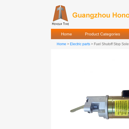
Home
Product Categories
Home
>
Electric parts
> Fuel Shutoff Stop S