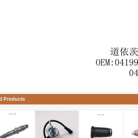
d Products