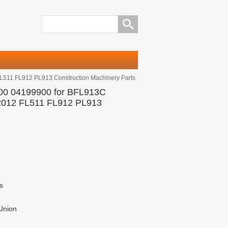
511 FL912 PL913 Construction Machinery Parts
900 04199900 for BFL913C
012 FL511 FL912 PL913
s
Union