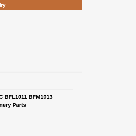
iry
13C BFL1011 BFM1013
ery Parts