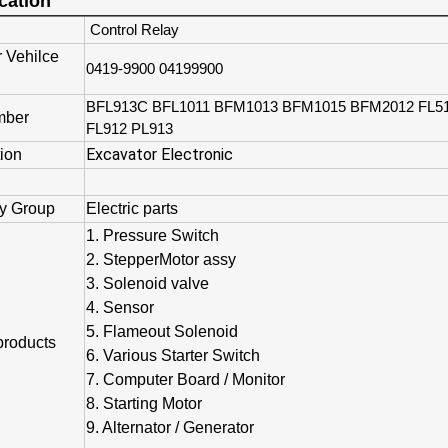
cation
Control Relay
r Vehilce
0419-9900 04199900
BFL913C BFL1011 BFM1013 BFM1015 BFM2012 FL5
mber
FL912 PL913
Excavator Electronic
tion
y Group
Electric parts
1. Pressure Switch
2. StepperMotor assy
3. Solenoid valve
4. Sensor
5. Flameout Solenoid
products
6. Various Starter Switch
7. Computer Board / Monitor
8. Starting Motor
9. Alternator / Generator