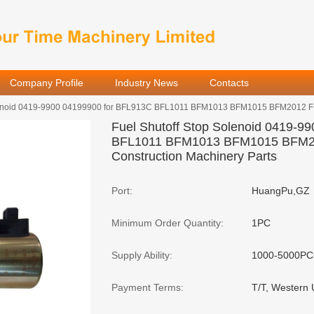
Company Profile
Industry News
Contacts
olenoid 0419-9900 04199900 for BFL913C BFL1011 BFM1013 BFM1015 BFM2012 FL
Fuel Shutoff Stop Solenoid 0419-9
BFL1011 BFM1013 BFM1015 BFM2
Construction Machinery Parts
Port:
HuangPu,GZ
Minimum Order Quantity:
1PC
Supply Ability:
1000-5000PC
Payment Terms:
T/T, Western 