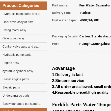
Product Categories
Part name:
Delivery time:
1-3days
Hydraulic main pump and u...
4D92/94/98E
Fuel Water Separator part NO:
Final drive assy or travl...
Swing motor assy
Packaging Details
Carton, Standard exp
Gear pump assy
Port
HuangPu,GuangZhou
Control valve assy and us...
Hydraulic pump parts
Engine assy
Advantage
hydraulic cylinder assy
1.Delivery is fast
Diesel engine parts
2.Sincere service
3.
All
order
are allowed. small ord
Electric parts
4.Reasonable price&High quality
Undercarraige parts
Forklift Parts Water Temp
Easily damaged parts and ...