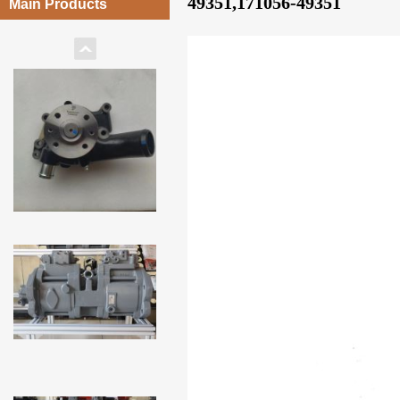
49351,171056-49351
Main Products