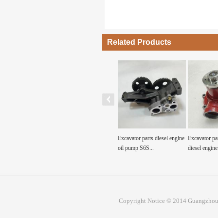
Related Products
ine water pump for
Excavator parts ZAX240-3
Excavator parts diesel engine
Excavator pa
tructi...
water pump engine...
oil pump S6S...
diesel engine.
Copyright Notice © 2014 Guangzhou 