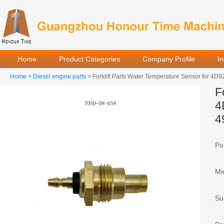
Home
Product Categories
Company Profile
I
Home
>
Diesel engine parts
> Forklift Parts Water Temperature Sensor for 
F
4
4
Por
Mi
Sup