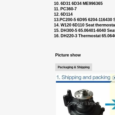
10. 6D31 6D34 ME996365
11. PC360-7
12. 6D114
13.PC200-5 6D95 6204-116430 S
14. W120 6D110 Seat thermosta
15. DH300-5 65.06401-6040 Sea
16. DH220-3 Thermostat 65.064
Picture show
Packaging & Shipping