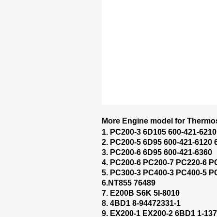
More Engine model for Thermos
1. PC200-3 6D105 600-421-6210
2. PC200-5 6D95 600-421-6120 
3. PC200-6 6D95 600-421-6360
4. PC200-6 PC200-7 PC220-6 P
5. PC300-3 PC400-3 PC400-5 P
6.NT855 76489
7. E200B S6K 5I-8010
8. 4BD1 8-94472331-1
9. EX200-1 EX200-2 6BD1 1-137