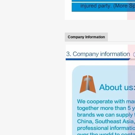
Company Information