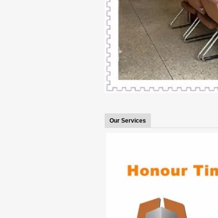
Our Services