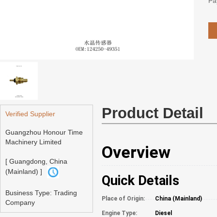
Pa
Product Detail
Verified Supplier
Guangzhou Honour Time
Machinery Limited
Overview
[ Guangdong, China
(Mainland) ]
Quick Details
Business Type: Trading
Place of Origin:
China (Mainland)
Company
Engine Type:
Diesel