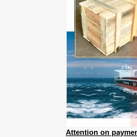
Attention on paymen