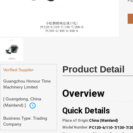
Pa
Product Detail
Verified Supplier
Guangzhou Honour Time
Machinery Limited
Overview
[ Guangdong, China
(Mainland) ]
Quick Details
Business Type: Trading
Place of Origin:
China (Mainland)
Company
Model Number: