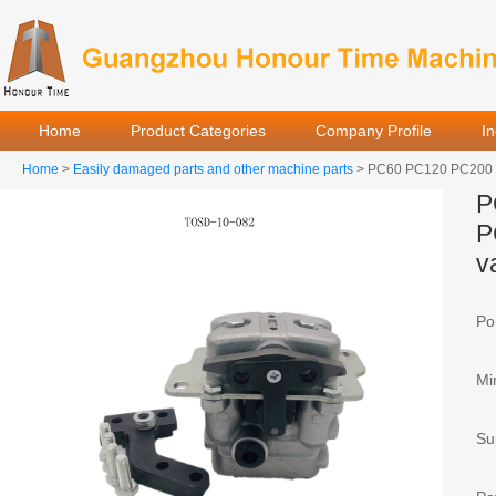
Home
Product Categories
Company Profile
I
Home
>
Easily damaged parts and other machine parts
> PC60 PC120 PC200 PC
P
PPC valve
P
v
Por
Mi
Sup