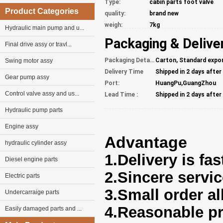
Type:
cabin parts foot valve
Product Categories
quality:
brand new
weigh:
7kg
Hydraulic main pump and u...
Packaging & Delive
Final drive assy or travl...
Packaging Details
Carton, Standard expo
Swing motor assy
Delivery Time
Shipped in 2 days afte
Gear pump assy
Port:
HuangPu,GuangZhou
Control valve assy and us...
Lead Time :
Shipped in 2 days afte
Hydraulic pump parts
Engine assy
Advantage
hydraulic cylinder assy
1.Delivery is fas
Diesel engine parts
2.Sincere servi
Electric parts
3.Small order a
Undercarraige parts
4.Reasonable pr
Easily damaged parts and ...