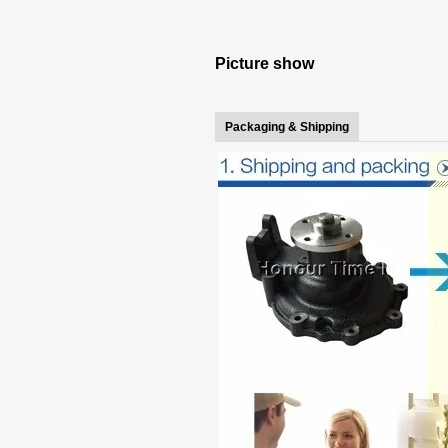
Picture show
Packaging & Shipping