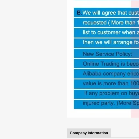
Company Information