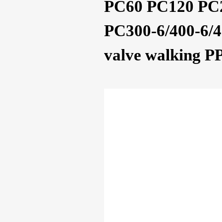
PC60 PC120 PC2
PC300-6/400-6/45
valve walking P