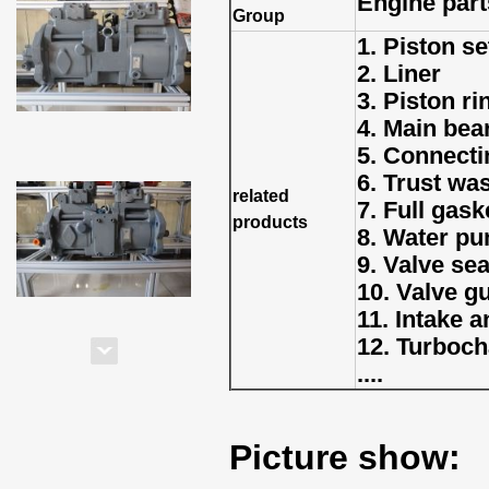
Engine part
Group
1. Piston se
2. Liner
3. Piston ri
4. Main bea
5. Connecti
6. Trust wa
related
7. Full gaske
products
8. Water p
9. Valve sea
10. Valve g
11. Intake 
12. Turboch
....
Picture show: