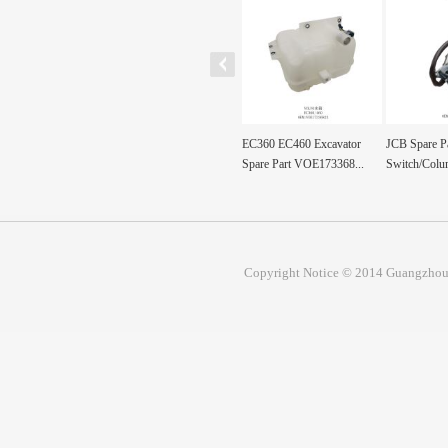
120 PC200 PC300
OPERATING HANDLE
EC360 EC460 Excavator
JCB Spare Pa
30-7/200-6...
SWITCH 15146534
Spare Part VOE173368...
Switch/Colum
15095373 ...
Copyright Notice © 2014 Guangzhou 