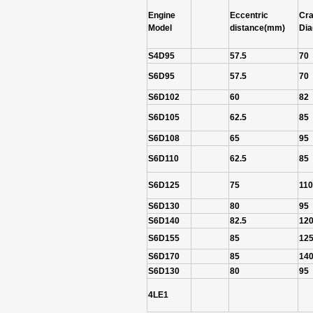
Engine
Eccentric
Cra
Model
distance(mm)
Di
S4D95
57.5
70
S6D95
57.5
70
S6D102
60
82
S6D105
62.5
85
S6D108
65
95
S6D110
62.5
85
S6D125
75
110
S6D130
80
95
S6D140
82.5
12
S6D155
85
12
S6D170
85
14
S6D130
80
95
4LE1