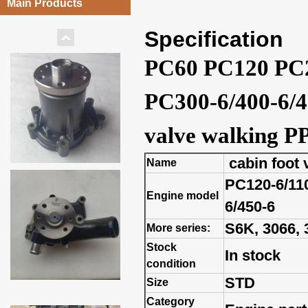
Main Products
Specification
PC60 PC120 PC2
PC300-6/400-6/45
valve walking P
cabin foot 
Name
PC120-6/110
Engine model
6/450-6
S6K, 3066, 3
More series:
Stock
In stock
condition
STD
Size
Category