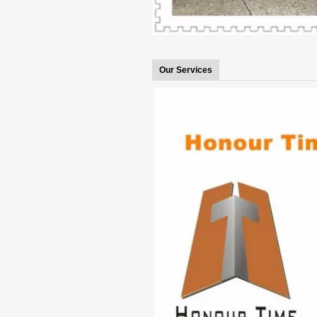
Our Services