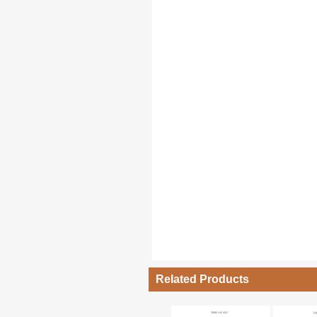
Related Products