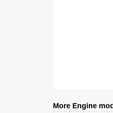
More Engine mode