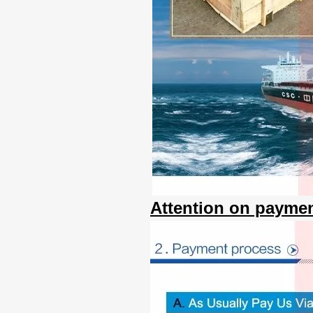
Attention on paymen