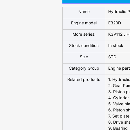
Name
Hydraulic 
Engine model
E320D
More series:
K3V112，H
Stock condition
In stock
Size
STD
Category Group
Engine par
Related products
1. Hydrauli
2. Gear Pu
3. Piston 
4. Cylinder
5. Valve pl
6. Piston s
7. Set plate
8. Drive sh
9. Bearing