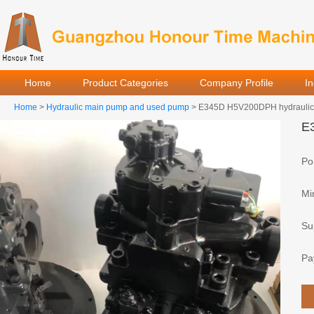
Home
Product Categories
Company Profile
I
Home
>
Hydraulic main pump and used pump
> E345D H5V200DPH hydraulic m
E3
Por
Mi
Sup
Pa