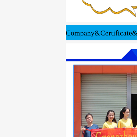
Company&Certificate&