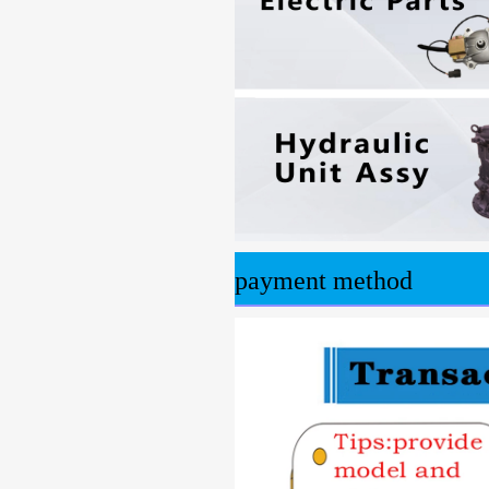
payment method