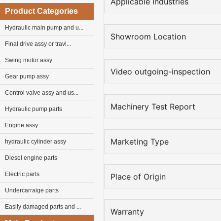
Applicable Industries
Product Categories
Hydraulic main pump and u...
Showroom Location
Final drive assy or travl...
Swing motor assy
Video outgoing-inspection
Gear pump assy
Control valve assy and us...
Machinery Test Report
Hydraulic pump parts
Engine assy
Marketing Type
hydraulic cylinder assy
Diesel engine parts
Electric parts
Place of Origin
Undercarraige parts
Easily damaged parts and ...
Warranty