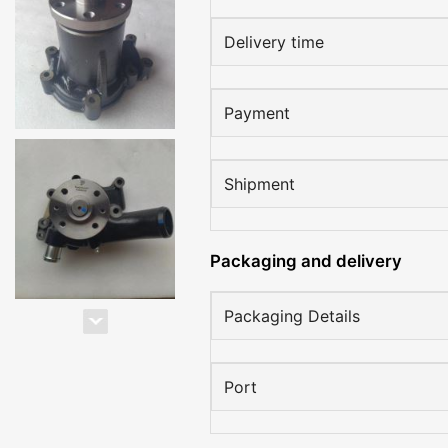
Delivery time
Payment
Shipment
Packaging and delivery
Packaging Details
Port