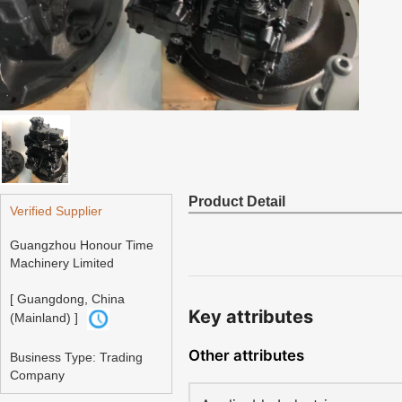
Product Detail
Verified Supplier
Guangzhou Honour Time
Machinery Limited
[ Guangdong, China
Key attributes
(Mainland) ]
Other attributes
Business Type: Trading
Company