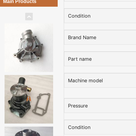
Main Products
Condition
Brand Name
Part name
Machine model
Pressure
Condition