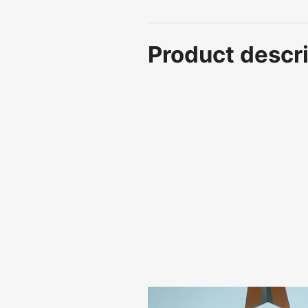
Product descri