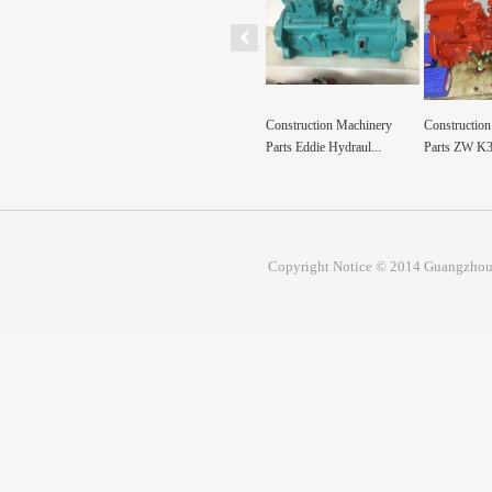
ion machinery parts
Construction Machinery
Construction Machinery
Construction
par...
Parts Eddie Hydraul...
Parts ZW K3V112 K3V...
excavator par
Copyright Notice © 2014 Guangzhou 