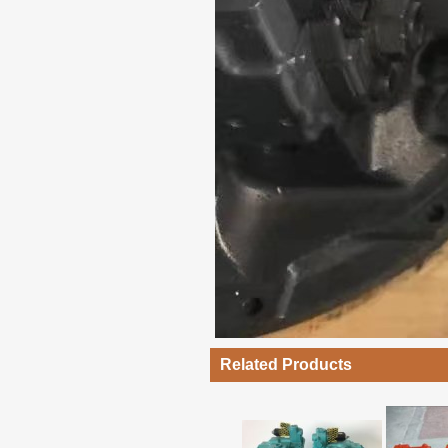
Related Products