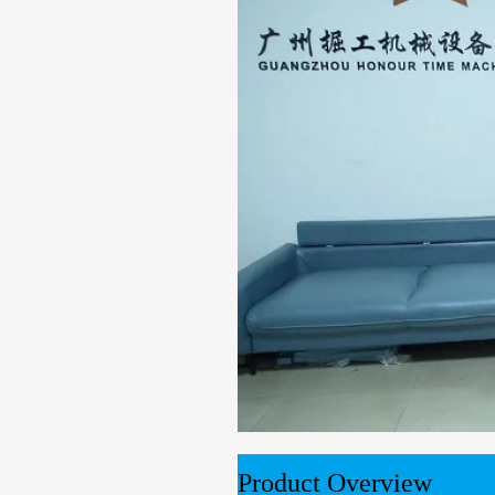
00:00
02:10
Product Overview