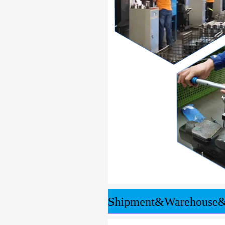
Shipment&Warehouse&T