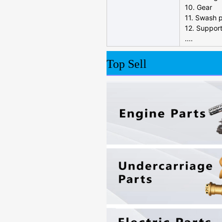
10. Gear
11. Swash p
12. Suppor
....
Top Sell