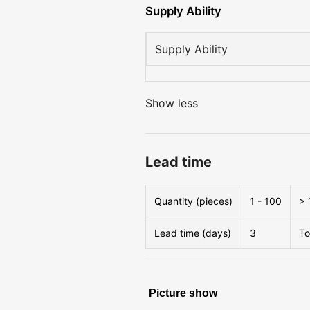
Supply Ability
Supply Ability
Show less
Lead time
Quantity (pieces)
1 - 100
> 
Lead time (days)
3
To
Picture show