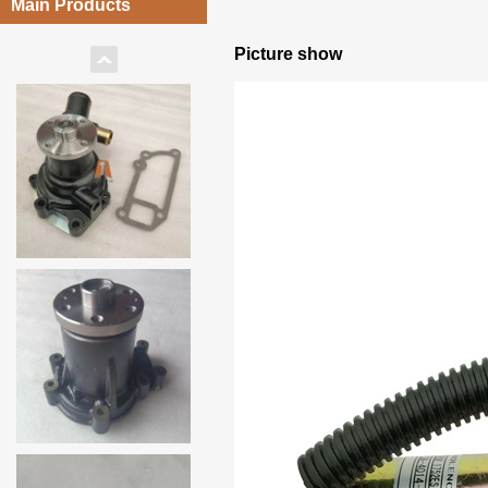
Main Products
Picture show