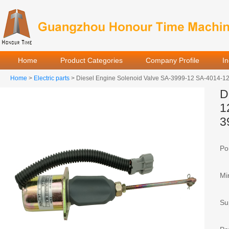
Home
Product Categories
Company Profile
I
Home
>
Electric parts
> Diesel Engine Solenoid Valve SA-3999-12 SA-4014-1
D
1
3
Por
Mi
Sup