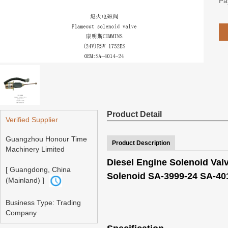
Pa
Product Detail
Verified Supplier
Guangzhou Honour Time
Product Description
Machinery Limited
Diesel Engine Solenoid Va
[ Guangdong, China
Solenoid SA-3999-24 SA-40
(Mainland) ]
Business Type: Trading
Company