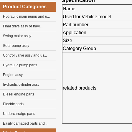
Specification
Product Categories
Name
Used for Vehilce model
Hydraulic main pump and u...
Part number
Final drive assy or travl...
Application
Swing motor assy
Size
Gear pump assy
Category Group
Control valve assy and us...
Hydraulic pump parts
Engine assy
hydraulic cylinder assy
related products
Diesel engine parts
Electric parts
Undercarraige parts
Easily damaged parts and ...