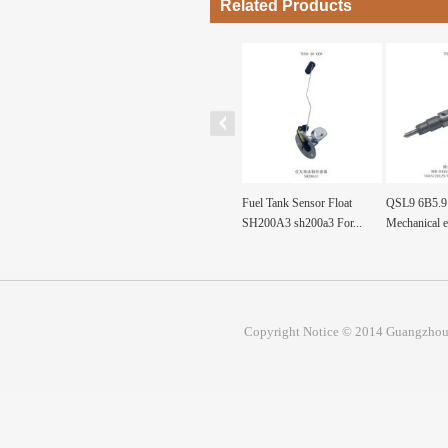
Related Products
F diesel machinery
ND092130-0360
Fuel Tank Sensor Float
QSL9 6B5.9 
re pa...
ND0921300360 Pump, Fuel
SH200A3 sh200a3 For...
Mechanical e
Prim...
Copyright Notice © 2014 Guangzhou 