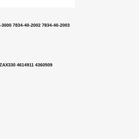
-3000 7834-40-2002 7834-40-2003
ZAX330 4614911 4360509