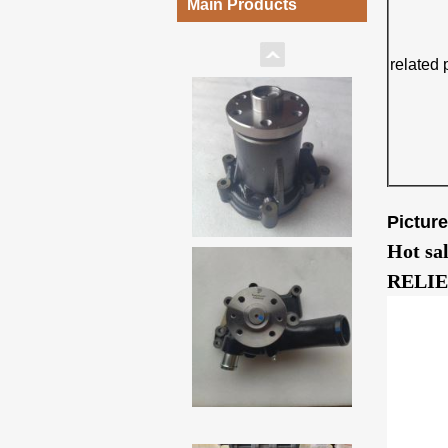
Main Products
related 
Pictur
Hot sa
RELIE