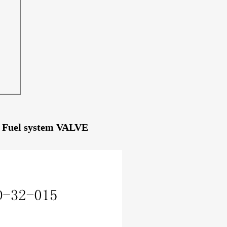
es Fuel system VALVE