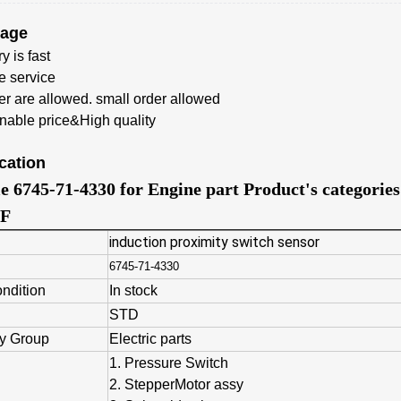
tage
y is fast
e service
er
are allowed. small order allowed
able price&High quality
cation
le 6745-71-4330 for Engine part Product's categori
F
induction proximity switch sensor
6745-71-4330
ondition
In stock
STD
y Group
Electric parts
1. Pressure Switch
2. StepperMotor assy