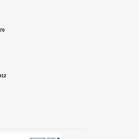
370
912