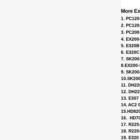
More Ex
1. PC120
2. PC120
3. PC200
4. EX200
5. E320B
6. E320C
7. SK200
8.EX200
9. SK200
10.SK20
11. DH22
12. DH22
13. E307
14. AC2 
15.HD82
16. HD7
17. R225
18. R220-
19. E320