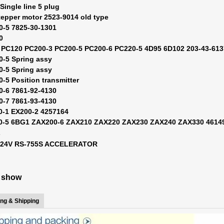
Single line 5 plug
tepper motor 2523-9014 old type
0-5 7825-30-1301
0
 PC120 PC200-3 PC200-5 PC200-6 PC220-5 4D95 6D102 203-43-61
0-5 Spring assy
0-5 Spring assy
0-5 Position transmitter
0-6 7861-92-4130
0-7 7861-93-4130
0-1 EX200-2 4257164
00-5 6BG1 ZAX200-6 ZAX210 ZAX220 ZAX230 ZAX240 ZAX330 4614
L
0 24V RS-755S ACCELERATOR
e show
ng & Shipping