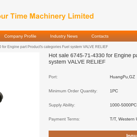
Company Profile
Industry News
Contacts
 for Engine part Product's categories Fuel system VALVE RELIEF
Hot sale 6745-71-4330 for Engine pa
system VALVE RELIEF
Port:
HuangPu,GZ
Minimum Order Quantity:
1PC
Supply Ability:
1000-5000PC
Payment Terms:
T/T, Western 
Inqu