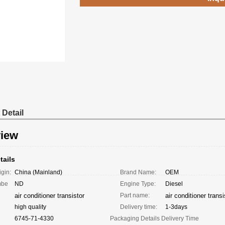
 Detail
iew
tails
igin:
China (Mainland)
Brand Name:
OEM
mbe
ND
Engine Type:
Diesel
air conditioner transistor
Part name:
air conditioner transi
high quality
Delivery time:
1-3days
6745-71-4330
Packaging Details
Delivery Time