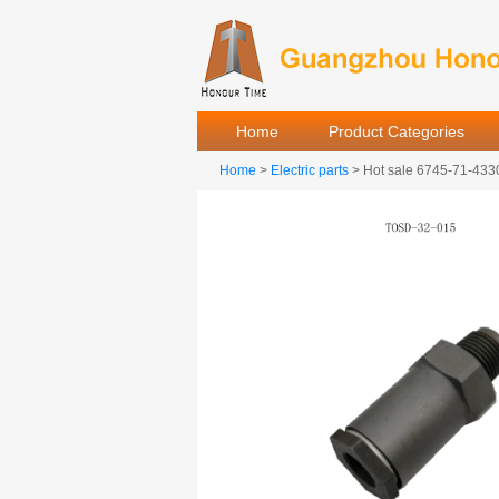
Home
Product Categories
Home
>
Electric parts
> Hot sale 6745-71-4330