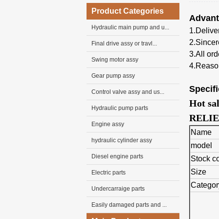
Product Categories
Advan
Hydraulic main pump and u...
1.Deliver
2.Sincer
Final drive assy or travl...
3.
All
ord
Swing motor assy
4.Reason
Gear pump assy
Specifi
Control valve assy and us...
Hot sa
Hydraulic pump parts
RELIE
Engine assy
Name
hydraulic cylinder assy
model
Diesel engine parts
Stock c
Size
Electric parts
Categor
Undercarraige parts
Easily damaged parts and ...