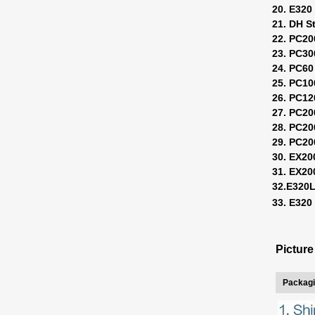
20. E320 
21. DH S
22. PC20
23. PC30
24. PC60
25. PC10
26. PC12
27. PC20
28. PC20
29. PC20
30. EX20
31. EX2
32.E320
33. E32
Pictur
Packagi