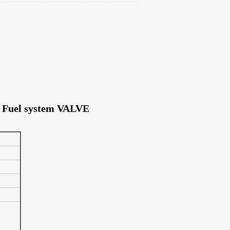
es Fuel system VALVE