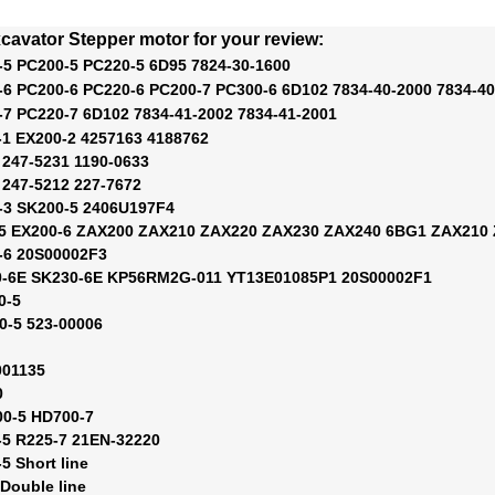
cavator Stepper motor for your review:
-5 PC200-5 PC220-5 6D95 7824-30-1600
-6 PC200-6 PC220-6 PC200-7 PC300-6 6D102 7834-40-2000 7834-40
-7 PC220-7 6D102 7834-41-2002 7834-41-2001
-1 EX200-2 4257163 4188762
 247-5231 1190-0633
 247-5212 227-7672
-3 SK200-5 2406U197F4
-5 EX200-6 ZAX200 ZAX210 ZAX220 ZAX230 ZAX240 6BG1 ZAX210 
-6 20S00002F3
0-6E SK230-6E KP56RM2G-011 YT13E01085P1 20S00002F1
0-5
0-5 523-00006
001135
0
00-5 HD700-7
-5 R225-7 21EN-32220
5 Short line
 Double line