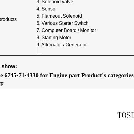
3. Solenoid valve
4. Sensor
5. Flameout Solenoid
products
6. Various Starter Switch
7. Computer Board / Monitor
8. Starting Motor
9. Alternator / Generator
...
e show:
le 6745-71-4330 for Engine part Product's categori
F