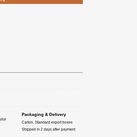
Packaging & Delivery
stor
Carton, Standard export boxes
Shipped in 2 days after payment