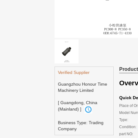
Product
Verified Supplier
Overv
Guangzhou Honour Time
Machinery Limited
Quick De
[ Guangdong, China
Place of Or
(Mainland) ]
Model Nu
Type:
Business Type: Trading
Condition:
Company
part NO: