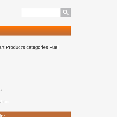
rt Product's categories Fuel
s
Union
iry