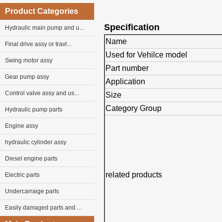
Product Categories
Specification
Hydraulic main pump and u...
Name
Final drive assy or travl...
Used for Vehilce model
Swing motor assy
Part number
Gear pump assy
Application
Control valve assy and us...
Size
Category Group
Hydraulic pump parts
Engine assy
hydraulic cylinder assy
Diesel engine parts
related products
Electric parts
Undercarraige parts
Easily damaged parts and ...