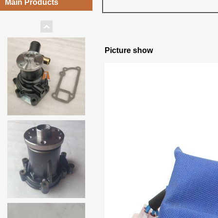
Main Products
Picture show