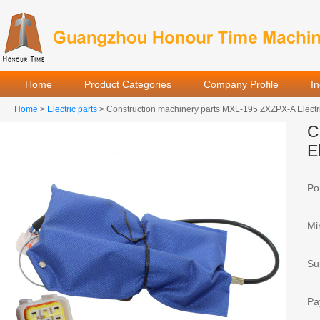
Home
Product Categories
Company Profile
I
Home
>
Electric parts
> Construction machinery parts MXL-195 ZXZPX-A Electr
C
E
Por
Mi
Sup
Pa