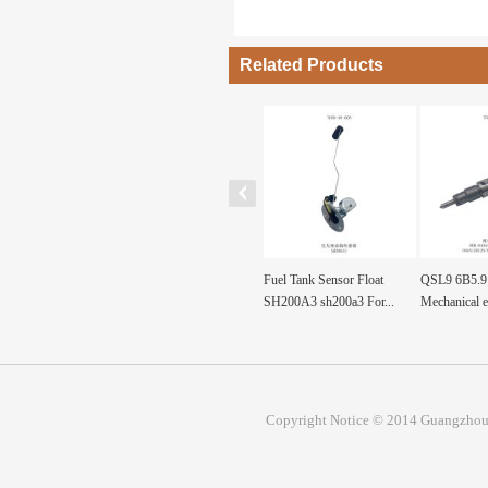
Related Products
F diesel machinery
ND092130-0360
Fuel Tank Sensor Float
QSL9 6B5.9 
re pa...
ND0921300360 Pump, Fuel
SH200A3 sh200a3 For...
Mechanical e
Prim...
Copyright Notice © 2014 Guangzhou 