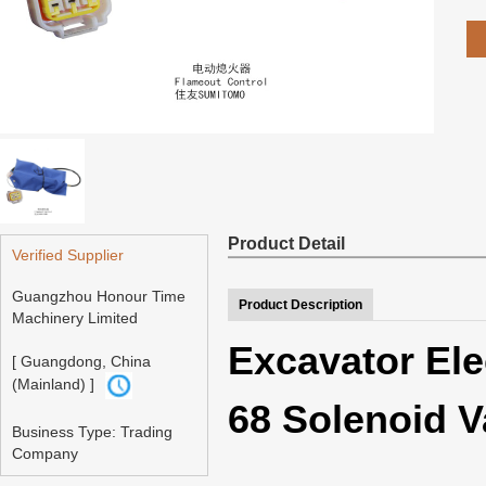
Product Detail
Verified Supplier
Guangzhou Honour Time
Product Description
Machinery Limited
Excavator Ele
[ Guangdong, China
(Mainland) ]
68 Solenoid V
Business Type: Trading
Company