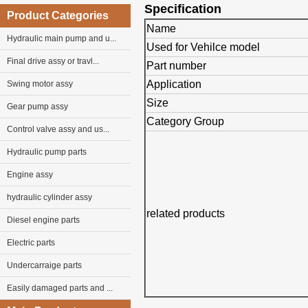
Specification
Product Categories
Name
Hydraulic main pump and u...
Used for Vehilce model
Final drive assy or travl...
Part number
Application
Swing motor assy
Size
Gear pump assy
Category Group
Control valve assy and us...
Hydraulic pump parts
Engine assy
hydraulic cylinder assy
related products
Diesel engine parts
Electric parts
Undercarraige parts
Easily damaged parts and ...