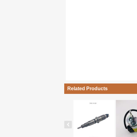
Related Products