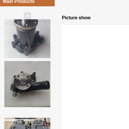
Main Products
Picture show