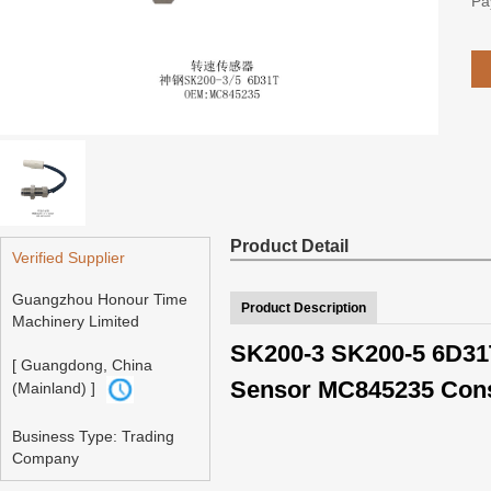
Pa
Product Detail
Verified Supplier
Guangzhou Honour Time
Product Description
Machinery Limited
SK200-3 SK200-5 6D31T
[ Guangdong, China
Sensor MC845235 Cons
(Mainland) ]
Business Type: Trading
Company