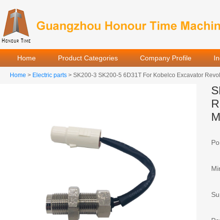
Home
Product Categories
Company Profile
I
Home
>
Electric parts
> SK200-3 SK200-5 6D31T For Kobelco Excavator Revol
S
R
M
Por
Mi
Sup