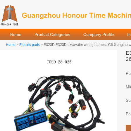
Home
Product Categories
Company Profile
I
Home
>
Electric parts
> E323D E323D excavator wiring harness C6.6 engine w
E3
2
Por
Mi
Sup
Pa