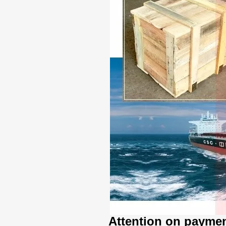
Attention on paymen