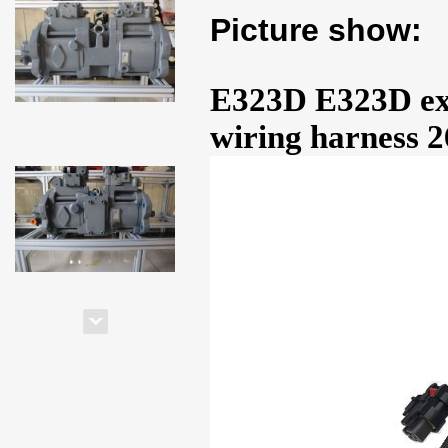
Picture show:
E323D E323D exc
wiring harness 