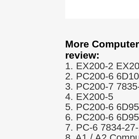
More Computer 
review:
1. EX200-2 EX20
2. PC200-6 6D1
3. PC200-7 7835
4. EX200-5
5. PC200-6 6D95
6. PC200-6 6D95
7. PC-6 7834-27
8. A1 / A2 Compu