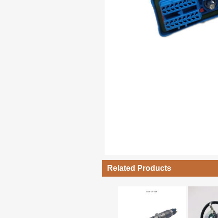
Related Products