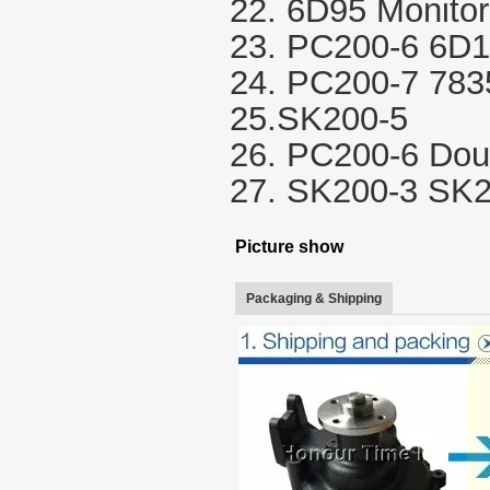
22. 6D95 Monito
23. PC200-6 6D1
24. PC200-7 783
25.SK200-5
26. PC200-6 Dou
27. SK200-3 SK2
Picture show
Packaging & Shipping