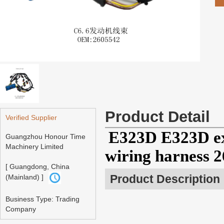
Product Detail
Verified Supplier
E323D E323D ex
Guangzhou Honour Time
Machinery Limited
wiring harness 
[ Guangdong, China
Product Description
(Mainland) ]
Business Type: Trading
Company