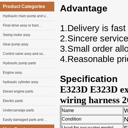
Advantage
Product Categories
Hydraulic main pump and u...
1.Delivery is fast
Final drive assy or travl...
Swing motor assy
2.Sincere servic
Gear pump assy
3.Small order al
Control valve assy and us...
4.Reasonable pri
Hydraulic pump parts
Engine assy
Specification
hydraulic cylinder assy
E323D E323D exc
Diesel engine parts
wiring harness 
Electric parts
W
Name
Undercarraige parts
Condition
Easily damaged parts and ...
E
Used for excavator model