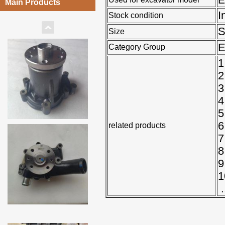
Main Products
I
Stock condition
Size
E
Category Group
1
2
3
4
5
6
related products
7
8
9
1
.