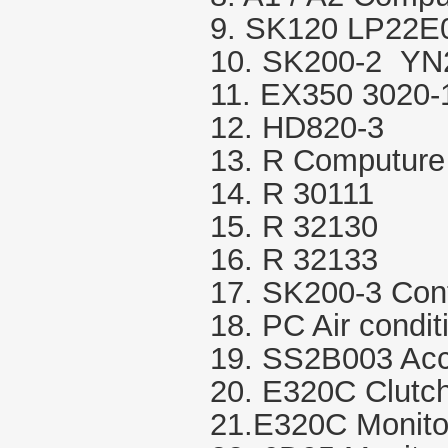
9. SK120 LP22E
10. SK200-2 Y
11. EX350 3020
12. HD820-3
13. R Computure
14. R 30111
15. R 32130
16. R 32133
17. SK200-3 Cont
18. PC Air condit
19. SS2B003 Acce
20. E320C Clutc
21.E320C Monito