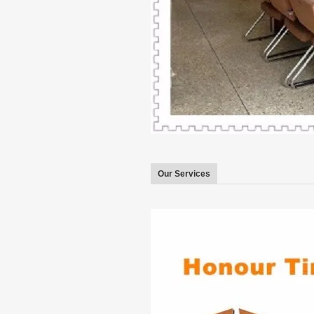
Our Services