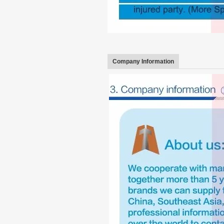
Company Information