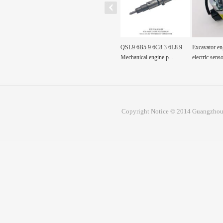
Fuel Tank Sensor Float
QSL9 6B5.9 6C8.3 6L8.9
Excavator engine part
mp, Fuel
SH200A3 sh200a3 For...
Mechanical engine p...
electric sensor val...
Copyright Notice © 2014 Guangzhou 