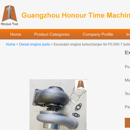
Home
Product Categories
Company Profile
I
Home
>
Diesel engine parts
> Excavator engine turbocharger for PC400-7 tur
Ex
Por
Mi
Sup
Pa