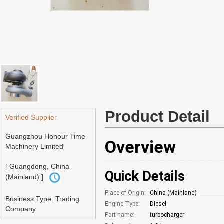
Product Detail
Verified Supplier
Guangzhou Honour Time
Overview
Machinery Limited
[ Guangdong, China
Quick Details
(Mainland) ]
Place of Origin:
China (Mainland)
Business Type: Trading
Engine Type:
Diesel
Company
Part name:
turbocharger