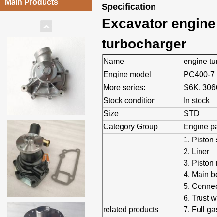
Main Products
Specification
Excavator engine
turbocharger
Name
engine tu
Engine model
PC400-7
More series:
S6K, 3066
Stock condition
In stock
Size
STD
Category Group
Engine pa
1. Piston 
2. Liner
3. Piston 
4. Main b
5. Connec
6. Trust 
related products
7. Full ga