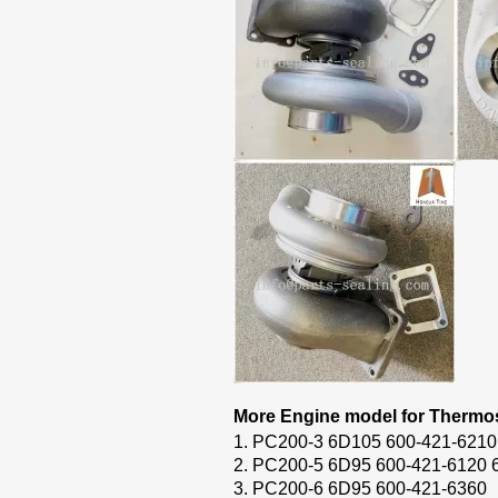
More Engine model for Thermos
1. PC200-3 6D105 600-421-6210
2. PC200-5 6D95 600-421-6120 
3. PC200-6 6D95 600-421-6360