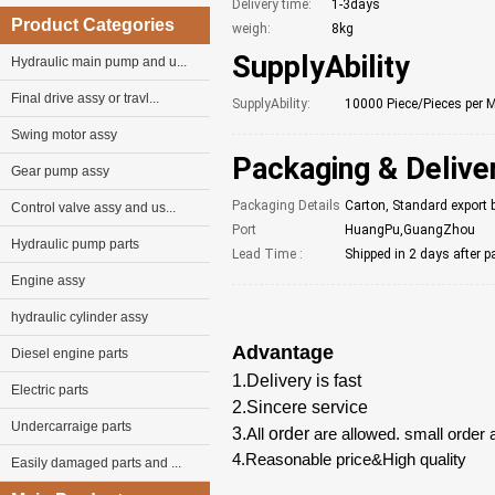
Delivery time:
1-3days
Product Categories
weigh:
8kg
SupplyAbility
Hydraulic main pump and u...
Final drive assy or travl...
SupplyAbility:
10000 Piece/Pieces per 
Swing motor assy
Packaging & Delive
Gear pump assy
Packaging Details
Carton, Standard export 
Control valve assy and us...
Port
HuangPu,GuangZhou
Hydraulic pump parts
Lead Time :
Shipped in 2 days after 
Engine assy
hydraulic cylinder assy
Advantage
Diesel engine parts
1.Delivery is fast
Electric parts
2.Sincere service
Undercarraige parts
3.
All
order
are allowed. small order 
4.Reasonable price&High quality
Easily damaged parts and ...