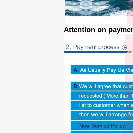
Attention on paymen