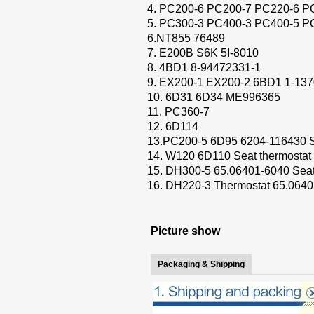
4. PC200-6 PC200-7 PC220-6 P
5. PC300-3 PC400-3 PC400-5 P
6.NT855 76489
7. E200B S6K 5I-8010
8. 4BD1 8-94472331-1
9. EX200-1 EX200-2 6BD1 1-137
10. 6D31 6D34 ME996365
11. PC360-7
12. 6D114
13.PC200-5 6D95 6204-116430 S
14. W120 6D110 Seat thermostat
15. DH300-5 65.06401-6040 Seat
16. DH220-3 Thermostat 65.064
Picture show
Packaging & Shipping