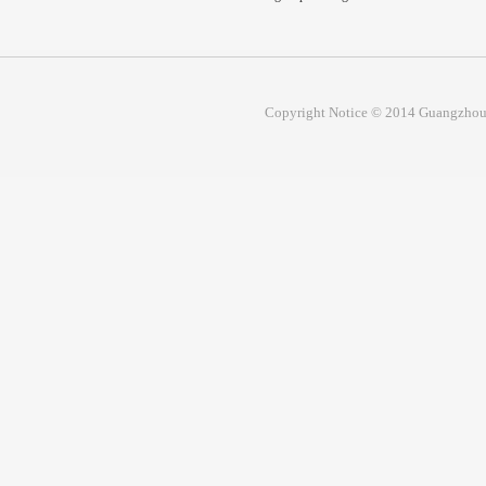
Copyright Notice © 2014 Guangzhou 