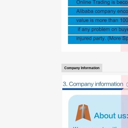
Company Information