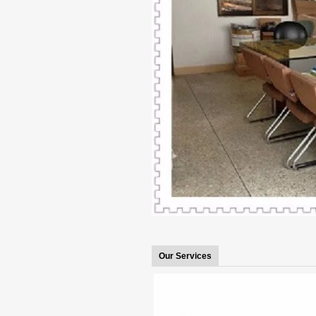
Our Services