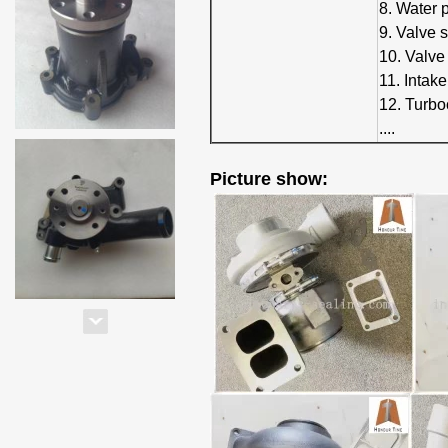
8. Water
9. Valve 
10. Valve
11. Intak
12. Turbo
....
Picture show: