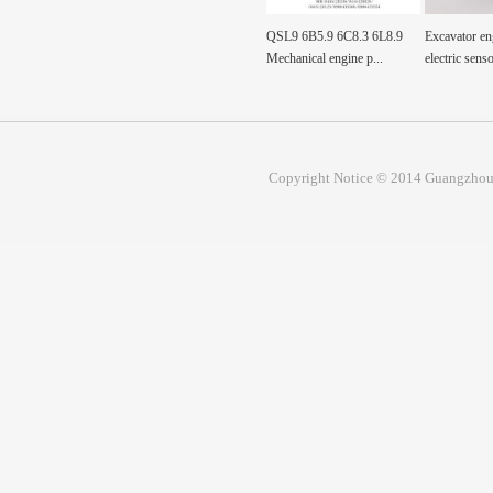
0-0360
Fuel Tank Sensor Float
QSL9 6B5.9 6C8.3 6L8.9
Excavator en
00360 Pump, Fuel
SH200A3 sh200a3 For...
Mechanical engine p...
electric senso
Copyright Notice © 2014 Guangzhou 