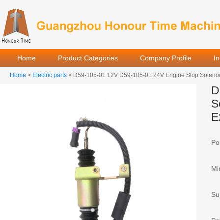
Home
Product Categories
Company Profile
I
Home
>
Electric parts
> D59-105-01 12V D59-105-01 24V Engine Stop Solenoid
D
S
E
Por
Mi
Sup