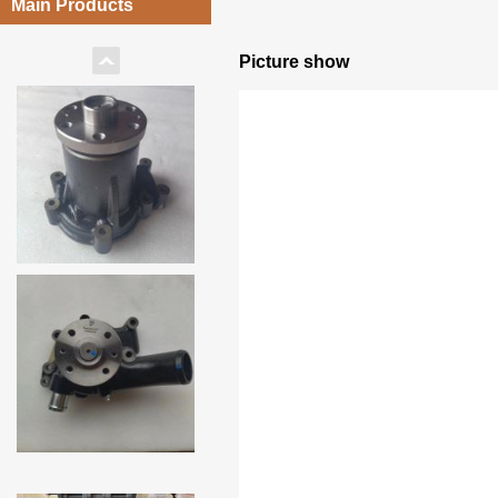
Main Products
Picture show