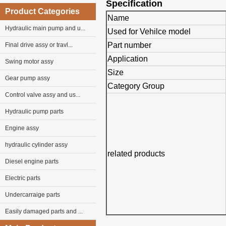
Specification
Product Categories
Name
Hydraulic main pump and u...
Used for Vehilce model
Part number
Final drive assy or travl...
Application
Swing motor assy
Size
Gear pump assy
Category Group
Control valve assy and us...
Hydraulic pump parts
Engine assy
hydraulic cylinder assy
related products
Diesel engine parts
Electric parts
Undercarraige parts
Easily damaged parts and ...