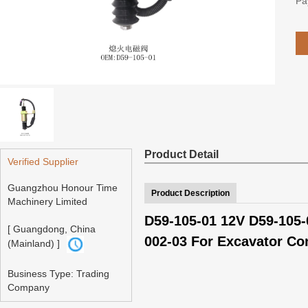
Pa
Product Detail
Verified Supplier
Guangzhou Honour Time
Product Description
Machinery Limited
D59-105-01 12V D59-105-
[ Guangdong, China
002-03 For Excavator Co
(Mainland) ]
Business Type: Trading
Company