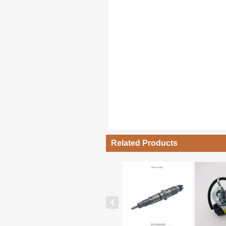
Related Products