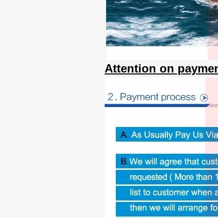
Attention on paymen