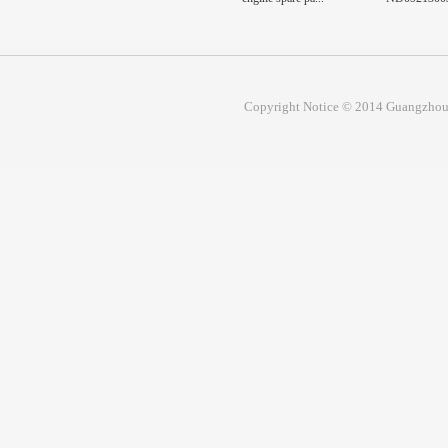
Prim...
Copyright Notice © 2014 Guangzhou 