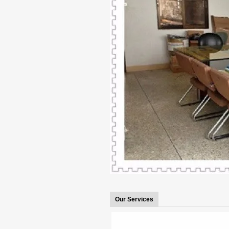
Our Services