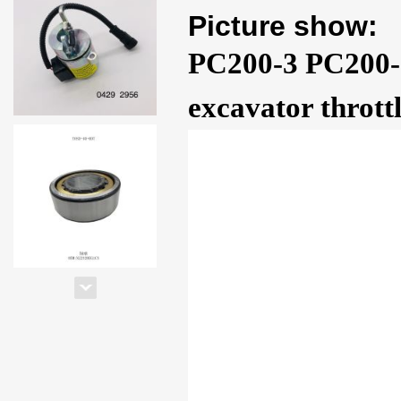
Picture show:
PC200-3 PC200-
excavator thrott