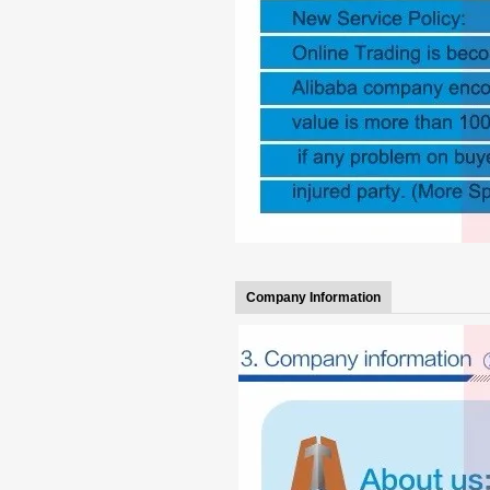
Company Information