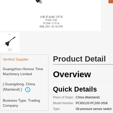
Product Detail
Verified Supplier
Guangzhou Honour Time
Overview
Machinery Limited
[ Guangdong, China
Quick Details
(Mainland) ]
Place of Origin:
China (Mainland)
Business Type: Trading
Model Number
PC60/120 PC200-3/5/6
Company
Type:
Oil pressure sensor switch