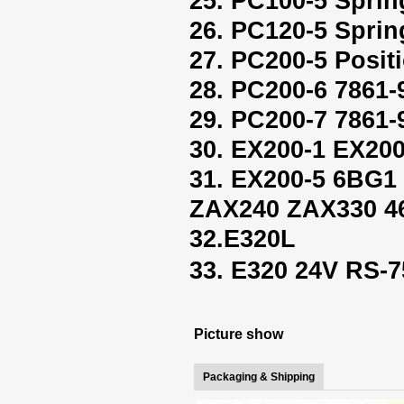
25. PC100-5 Sprin
26. PC120-5 Sprin
27. PC200-5 Positi
28. PC200-6 7861-
29. PC200-7 7861-
30. EX200-1 EX200
31. EX200-5 6BG
ZAX240 ZAX330 4
32.E320L
33. E320 24V RS
Picture show
Packaging & Shipping