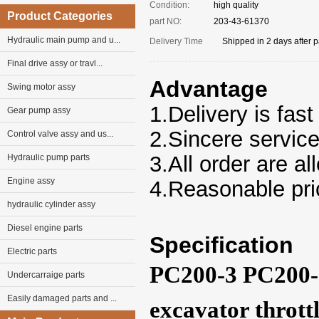
Condition:
high quality
Product Categories
part NO:
203-43-61370
Hydraulic main pump and u...
Delivery Time
Shipped in 2 days after 
Final drive assy or travl...
Advantage
Swing motor assy
1.Delivery is fast
Gear pump assy
2.Sincere servic
Control valve assy and us...
3.
All
order
are al
Hydraulic pump parts
Engine assy
4.Reasonable pri
hydraulic cylinder assy
Diesel engine parts
Specification
Electric parts
PC200-3 PC200-
Undercarraige parts
Easily damaged parts and ...
excavator thrott