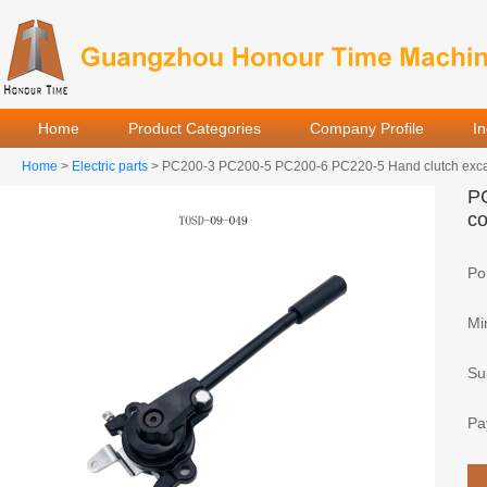
Home
Product Categories
Company Profile
I
Home
>
Electric parts
> PC200-3 PC200-5 PC200-6 PC220-5 Hand clutch excavat
PC
co
Por
Mi
Sup
Pa