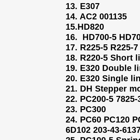
13. E307
14. AC2 001135
15.HD820
16. HD700-5 HD70
17. R225-5 R225-7
18. R220-5 Short l
19. E320 Double l
20. E320 Single li
21. DH Stepper mo
22. PC200-5 7825-
23. PC300
24. PC60 PC120 P
6D102 203-43-613