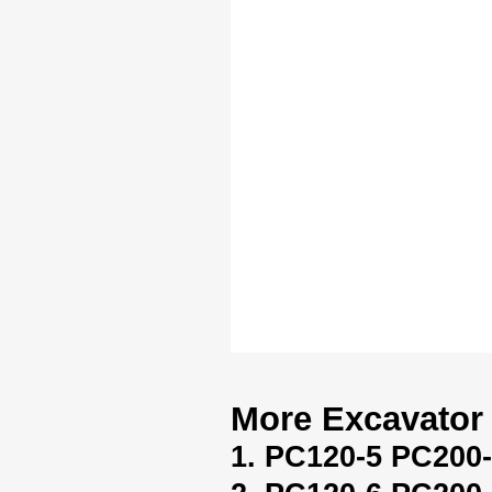
More Excavator 
1. PC120-5 PC200