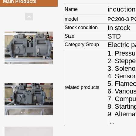
Main Products
induction
Name
PC200-3 P
model
In stock
Stock condition
STD
Size
Electric p
Category Group
1. Pressu
2. Steppe
3. Soleno
4. Sensor
5. Flameo
related products
6. Variou
7. Comput
8. Starti
9. Alterna
...