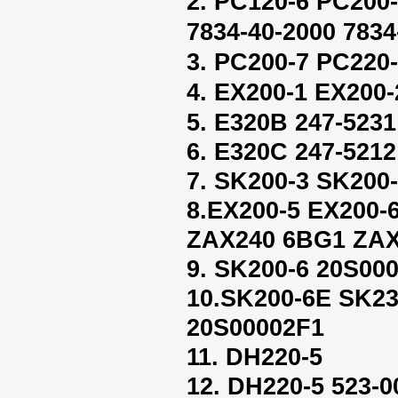
2. PC120-6 PC200
7834-40-2000 7834
3. PC200-7 PC220-
4. EX200-1 EX200-
5. E320B 247-5231
6. E320C 247-5212
7. SK200-3 SK200
8.EX200-5 EX200
ZAX240 6BG1 ZAX
9. SK200-6 20S00
10.SK200-6E SK2
20S00002F1
11. DH220-5
12. DH220-5 523-0