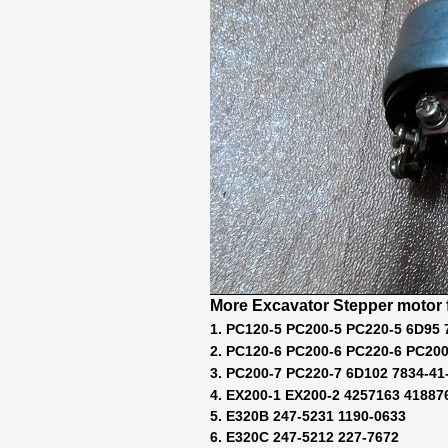
More Excavator Stepper motor f
1. PC120-5 PC200-5 PC220-5 6D95 
2. PC120-6 PC200-6 PC220-6 PC200
3. PC200-7 PC220-7 6D102 7834-41
4. EX200-1 EX200-2 4257163 41887
5. E320B 247-5231 1190-0633
6. E320C 247-5212 227-7672