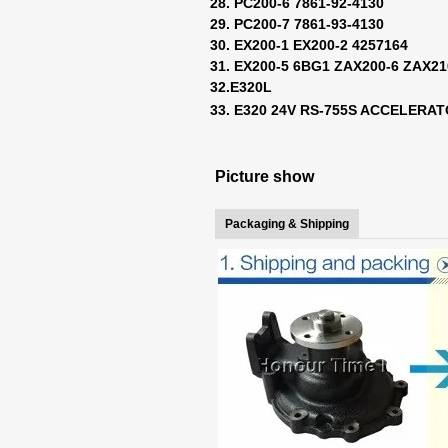
28. PC200-6 7861-92-4130
29. PC200-7 7861-93-4130
30. EX200-1 EX200-2 4257164
31. EX200-5 6BG1 ZAX200-6 ZAX2
32.E320L
33. E320 24V RS-755S ACCELERA
Picture show
Packaging & Shipping