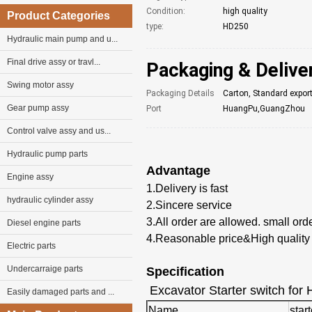
Condition:
high quality
Product Categories
type:
HD250
Hydraulic main pump and u...
Final drive assy or travl...
Packaging & Delive
Swing motor assy
Packaging Details
Carton, Standard expor
Gear pump assy
Port
HuangPu,GuangZhou
Control valve assy and us...
Hydraulic pump parts
Advantage
Engine assy
1.Delivery is fast
hydraulic cylinder assy
2.Sincere service
3.
All
order
are allowed. small ord
Diesel engine parts
4.Reasonable price&High quality
Electric parts
Undercarraige parts
Specification
Excavator Starter switch for 
Easily damaged parts and ...
Name
star