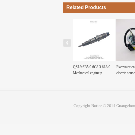
Related Products
Fuel Tank Sensor Float
QSL9 6B5.9 6C8.3 6L8.9
Excavator engine parts
p, Fuel
SH200A3 sh200a3 For...
Mechanical engine p...
electric sensor val...
Copyright Notice © 2014 Guangzhou 