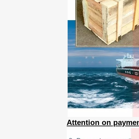
Attention on paymen