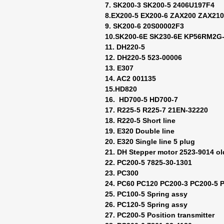
7. SK200-3 SK200-5 2406U197F4
8.EX200-5 EX200-6 ZAX200 ZAX21
9. SK200-6 20S00002F3
10.SK200-6E SK230-6E KP56RM2G-
11. DH220-5
12. DH220-5 523-00006
13. E307
14. AC2 001135
15.HD820
16. HD700-5 HD700-7
17. R225-5 R225-7 21EN-32220
18. R220-5 Short line
19. E320 Double line
20. E320 Single line 5 plug
21. DH Stepper motor 2523-9014 ol
22. PC200-5 7825-30-1301
23. PC300
24. PC60 PC120 PC200-3 PC200-5 
25. PC100-5 Spring assy
26. PC120-5 Spring assy
27. PC200-5 Position transmitter