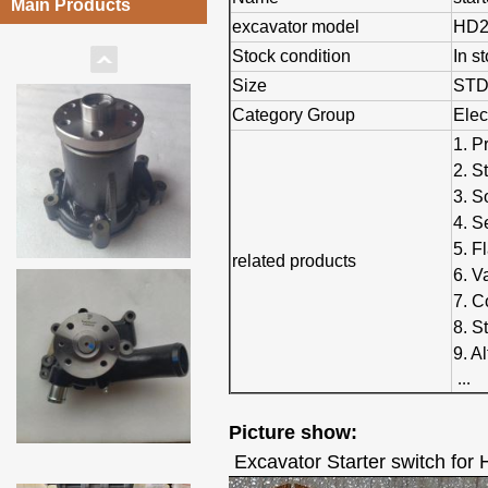
Main Products
excavator model
HD2
Stock condition
In s
Size
ST
Category Group
Elec
1. P
2. S
3. S
4. S
5. F
related products
6. V
7. C
8. S
9. A
...
Picture show:
Excavator Starter switch for 