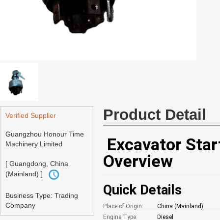
Product Detail
Verified Supplier
Guangzhou Honour Time
Excavator Start
Machinery Limited
Overview
[ Guangdong, China
(Mainland) ]
Quick Details
Business Type: Trading
Company
Place of Origin:
China (Mainland)
Engine Type:
Diesel