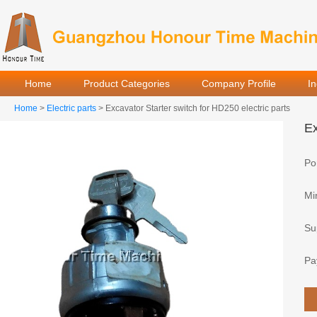
Home
Product Categories
Company Profile
I
Home
>
Electric parts
> Excavator Starter switch for HD250 electric parts
Ex
Por
Mi
Sup
Pa