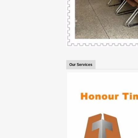
Our Services