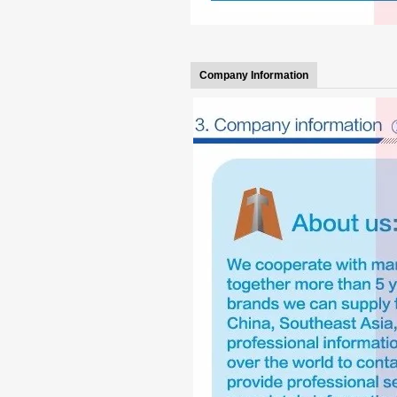
Company Information