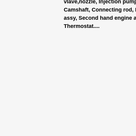
vlave,nozzle, Injection pum
Camshaft, Connecting rod,
assy, Second hand engine as
Thermostat....