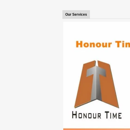
Our Services