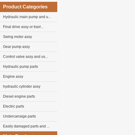
Product Categories
Hydraulic main pump and u...
Final drive assy or travl...
Swing motor assy
Gear pump assy
Control valve assy and us...
Hydraulic pump parts
Engine assy
hydraulic cylinder assy
Diesel engine parts
Electric parts
Undercarraige parts
Easily damaged parts and ...