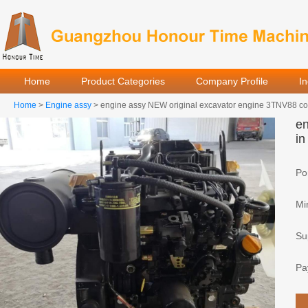
Home
Product Categories
Company Profile
I
Home
>
Engine assy
> engine assy NEW original excavator engine 3TNV88 com
en
in
Por
Mi
Sup
Pa