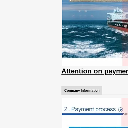
Attention on paymen
Company Information