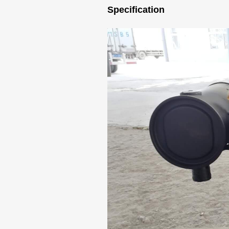
Specification