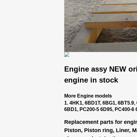
Engine assy NEW ori
engine in stock
More Engine models
1. 4HK1, 6BD1T, 6BG1, 6BT5.9, 
6BD1, PC200-5 6D95, PC400-6
Replacement parts for engi
Piston, Piston ring, Liner, 