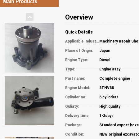
Main Products
Overview
Quick Details
Applicable Industries:
Machinery Repair Sho
Place of Origin:
Japan
Engine Type:
Diesel
Type:
Engine assy
Part name:
Complete engine
Engine Model:
3TNV88
Cylinder no:
6 cylinders
Quliaty:
High quality
Delivery time:
1-3days
Package:
Standard export boxe
Condition:
NEW original excavato