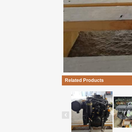
Related Products