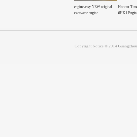
 cylinder short
engine assy NEW original
Honour Time Excavator
Honour Time
y for 6H...
excavator engine ...
6HK1 Engine assembly...
6BG1 Engine
Copyright Notice © 2014 Guangzhou 