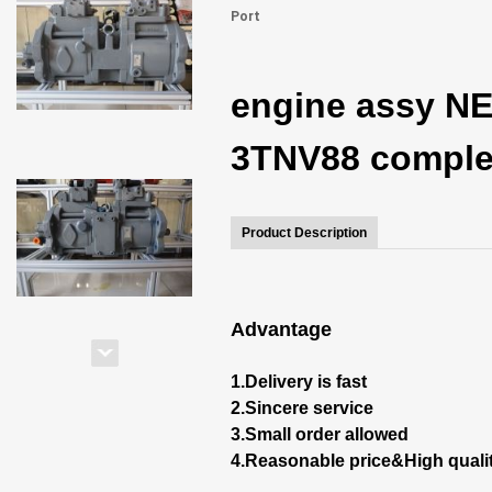
Port
engine assy NE
3TNV88 complet
Product Description
Advantage
1.Delivery is fast
2.Sincere service
3.Small order allowed
4.Reasonable price&High quali