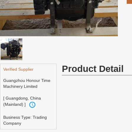
Product Detail
Verified Supplier
Guangzhou Honour Time
Machinery Limited
[ Guangdong, China
(Mainland) ]
Business Type: Trading
Company