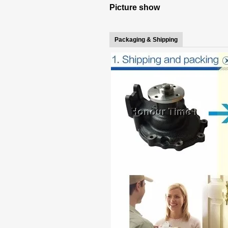
Picture show
Packaging & Shipping